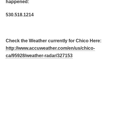
happened:
530.518.1214
Check the Weather currently for Chico Here:
http://www.accuweather.com/en/us/chico-
ca/95928/weather-radar/327153