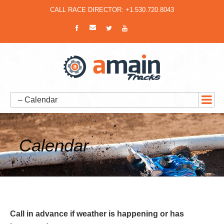
CALL RACE DIRECTOR: +1.530.720.8043
– Calendar
Calendar
Call in advance if weather is happening or has