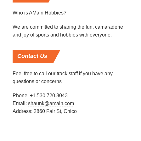
Who is AMain Hobbies?
We are committed to sharing the fun, camaraderie
and joy of sports and hobbies with everyone.
Contact
Us
Feel free to call our track staff if you have any
questions or concerns
Phone: +1.530.720.8043
Email:
shaunk@amain.com
Address: 2860 Fair St, Chico