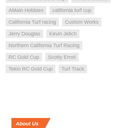
AMain Hobbies
california turf cup
California Turf racing
Custom Works
Jerry Douglas
Kevin Jelich
Northern California Turf Racing
RC Gold Cup
Scotty Ernst
Tekin RC Gold Cup
Turf Track
About
Us