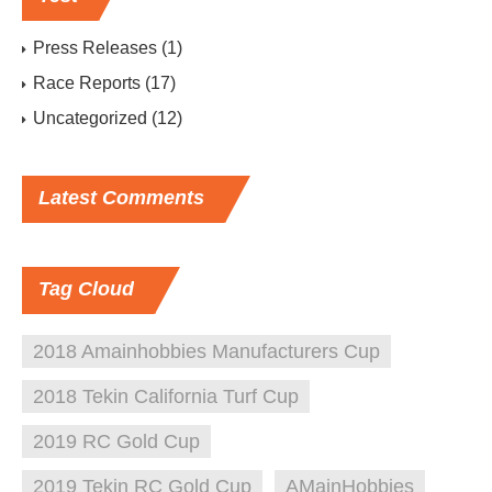
Press Releases
(1)
Race Reports
(17)
Uncategorized
(12)
Latest
Comments
Tag
Cloud
2018 Amainhobbies Manufacturers Cup
2018 Tekin California Turf Cup
2019 RC Gold Cup
2019 Tekin RC Gold Cup
AMainHobbies