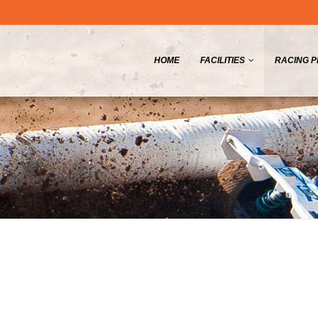
HOME
FACILITIES
RACING 