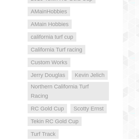
AMainHobbies
AMain Hobbies
california turf cup
California Turf racing
Custom Works
Jerry Douglas
Kevin Jelich
Northern California Turf
Racing
RC Gold Cup
Scotty Ernst
Tekin RC Gold Cup
Turf Track