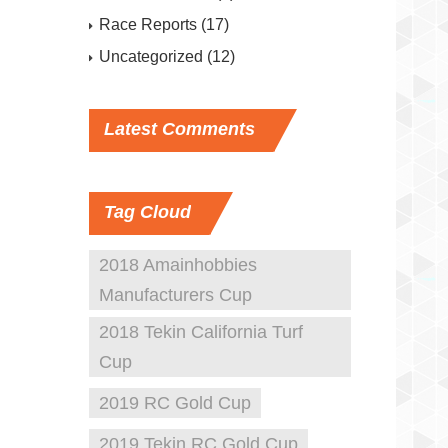
Race Reports
(17)
Uncategorized
(12)
Latest
Comments
Tag
Cloud
2018 Amainhobbies
Manufacturers Cup
2018 Tekin California Turf
Cup
2019 RC Gold Cup
2019 Tekin RC Gold Cup