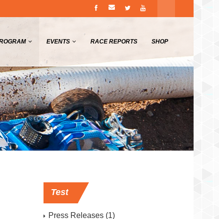
PROGRAM
EVENTS
RACE REPORTS
SHOP
Test
Press Releases
(1)