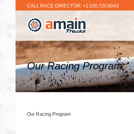
CALL RACE DIRECTOR: +1.530.720.8043
Our Racing Program
Our Racing Program