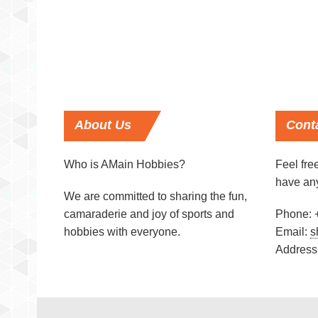
About
Us
Cont
Who is AMain Hobbies?
Feel free
have an
We are committed to sharing the fun,
camaraderie and joy of sports and
Phone: 
hobbies with everyone.
Email:
s
Address: