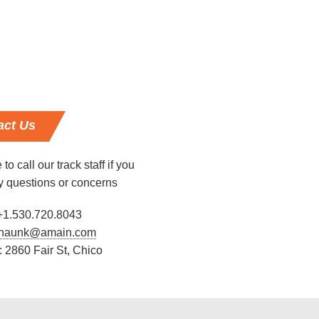
act
Us
 to call our track staff if you
y questions or concerns
+1.530.720.8043
haunk@amain.com
 2860 Fair St, Chico