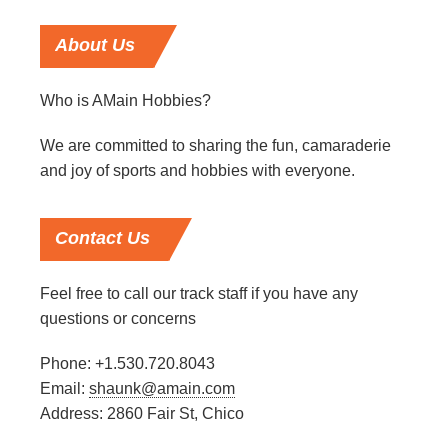
About
Us
Who is AMain Hobbies?
We are committed to sharing the fun, camaraderie
and joy of sports and hobbies with everyone.
Contact
Us
Feel free to call our track staff if you have any
questions or concerns
Phone: +1.530.720.8043
Email:
shaunk@amain.com
Address: 2860 Fair St, Chico