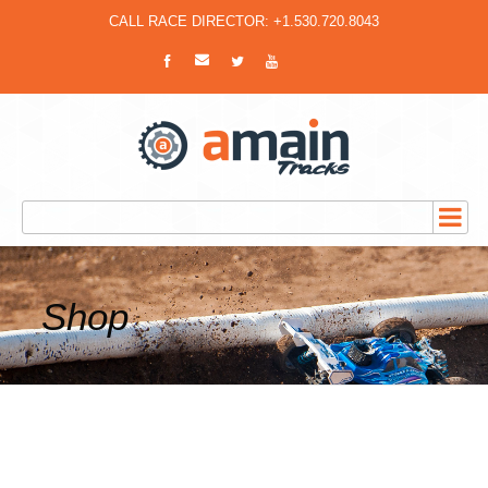
CALL RACE DIRECTOR: +1.530.720.8043
Shop