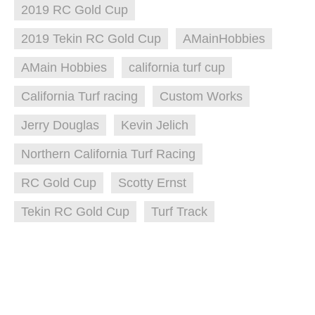
2019 RC Gold Cup
2019 Tekin RC Gold Cup
AMainHobbies
AMain Hobbies
california turf cup
California Turf racing
Custom Works
Jerry Douglas
Kevin Jelich
Northern California Turf Racing
RC Gold Cup
Scotty Ernst
Tekin RC Gold Cup
Turf Track