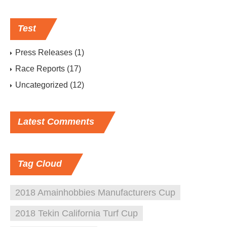
Test
Press Releases
(1)
Race Reports
(17)
Uncategorized
(12)
Latest
Comments
Tag
Cloud
2018 Amainhobbies Manufacturers Cup
2018 Tekin California Turf Cup