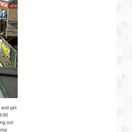
k and get
9:00
ing out
eing