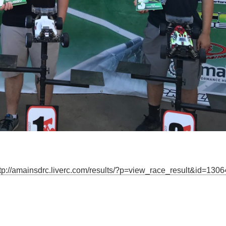
tp://amainsdrc.liverc.com/results/?p=view_race_result&id=130