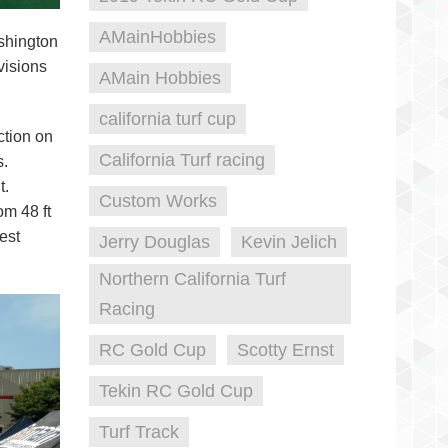
AMainHobbies
shington
ivisions
AMain Hobbies
california turf cup
ction on
California Turf racing
s.
t.
Custom Works
om 48 ft
est
Jerry Douglas
Kevin Jelich
Northern California Turf
Racing
RC Gold Cup
Scotty Ernst
Tekin RC Gold Cup
Turf Track