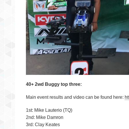
40+ 2wd Buggy top three:
Main event results and video can be found here:
ht
1st: Mike Lauterio (TQ)
2nd: Mike Damron
3rd: Clay Keates