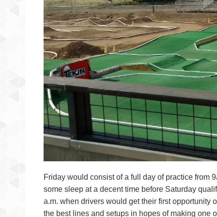
Friday would consist of a full day of practice from 
some sleep at a decent time before Saturday qualifi
a.m. when drivers would get their first opportunity 
the best lines and setups in hopes of making one of