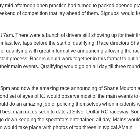
 By mid afternoon open practice had turned to packed opened pra
 weekend of competition that lay ahead of them. Signups would 
am. There were a bunch of drivers still showing up for their fir
ir last few laps before the start of qualifying. Race directors Sh
f qualifying with great informative announcing allowing the rac
tart process. Racers would work together in this format to put an
o their main events. Qualifying would go on all day till three rou
 4:25pm and now the amazing race announcing of Shane Mouton 
nd set of eyes of KJ would observe most of the main events to
would do an amazing job of policing themselves when incidents 
 best main races seen to date at Silver Dollar RC raceway. So
 go down keeping the spectators entertained all day. Mains would
n would take place with photos of top threes in typical AMain