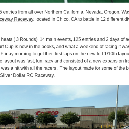
 entries from all over Northern California, Nevada, Oregon, Wa
Raceway Raceway
, located in Chico, CA to battle in 12 different d
g heats ( 3 Rounds), 14 main events, 125 entries and 2 days of a
 Turf Cup is now in the books, and what a weekend of racing it wa
riday morning to get their first laps on the new turf 1/10th layou
e layout was fast, fun, racy and consisted of a new expansion fr
 was a hit with all the racers . The layout made for some of the b
d Silver Dollar RC Raceway.