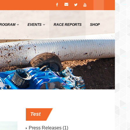
PROGRAM
EVENTS
RACE REPORTS
SHOP
Test
Press Releases
(1)