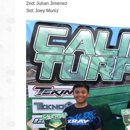
2nd: Julian Jimenez
3rd: Joey Muniz