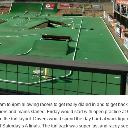
9am to 9pm allowing racers to get really dialed in and to get bac
ers and mains started. Friday would start with open practice at 
on the turf layout. Drivers would spend the day hard at work figur
 Saturday’s A finals. The turf track was super fast and racey se