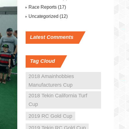
Race Reports
(17)
Uncategorized
(12)
Latest
Comments
Tag
Cloud
2018 Amainhobbies
Manufacturers Cup
2018 Tekin California Turf
Cup
2019 RC Gold Cup
2019 Tekin RC Gold Cup