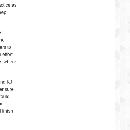
ctice as
keep
st
ane
ers to
 effort
nds where
and KJ
 ensure
would
me
 finish