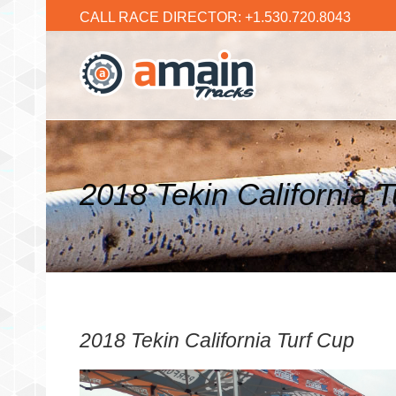
CALL RACE DIRECTOR: +1.530.720.8043
2018 Tekin California 
2018 Tekin California Turf Cup