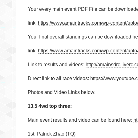
Your every main event PDF File can be download
link:
https://www.amaintracks.com/wp-content/uplo
Your final overall standings can be downloaded he
link:
https://www.amaintracks.com/wp-content/uplo
Link to results and videos:
http://amainsdrc.liver
Direct link to all race videos:
https://www.youtub
Photos and Video Links below:
13.5 4wd top three:
Main event results and video can be found here:
ht
1st: Patrick Zhao (TQ)