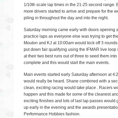
1/10th scale lap times in the 21-25 second range.
more drivers started to arrive and prepare for the
piling in throughout the day and into the night.
Saturday morning came early with doors opening at 7
practice laps as everyone else was trying to get the
Mouton and KJ at 10:00am would kick off 3 rounds o
put down fair qualifying using the IFMAR live loop s
at their two best runs out of three to seed them int
complete and this would start the main events.
Main events started early Saturday afternoon at
would really be heard. Shane combined with a seco
clean, exciting racing would take place . Racers 
happen and this made for some of the cleanest and
exciting finishes and lots of last lap passes would
up early in the evening and the awards presentatio
Performance Hobbies fashion.