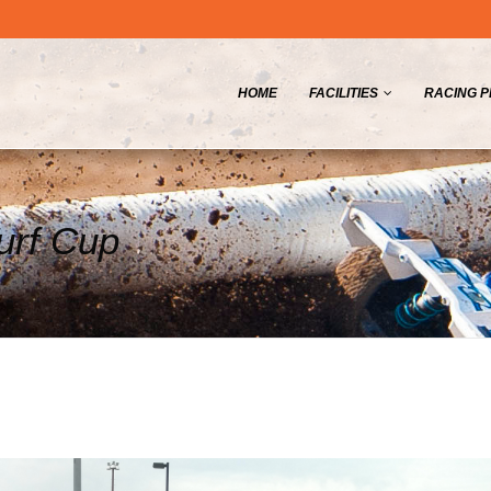
HOME
FACILITIES
RACING 
Turf Cup