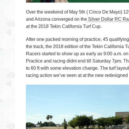
Over the weekend of May 5th ( Cinco De Mayo) 125
and Arizona converged on the
Silver Dollar RC 
at the 2018 Tekin California Turf Cup.
After one packed morning of practice, 45 qualifyin
the track, the 2018 edition of the Tekin California
Racers started to show up as early as 9:00 a.m. on F
Practice and racing didnt end till Saturday 7pm. Th
to 60 ft with some elevation change. The turf layout
racing action we’ve seen at at the new redesigne