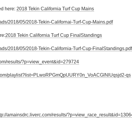
ed here:
2018 Tekin California Turf Cup Mains
ads/2018/05/2018-Tekin-Californai-Turf-Cup-Mains.pdf
re:
2018 Tekin California Turf Cup FinalStandings
ads/2018/05/2018-Tekin-California-Turf-Cup-FinalStandings.pdf
c.com/results/?p=view_event&id=279724
e.com/playlist?list=PLwoRPGmQpUURY0n_VoACGlNlUqsjd2-qs
tp://amainsdrc.liverc.com/results/?p=view_race_result&id=130