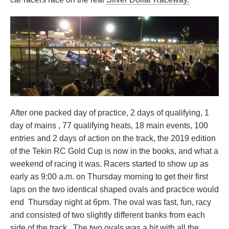
After one packed day of practice, 2 days of qualifying, 1
day of mains , 77 qualifying heats, 18 main events, 100
entries and 2 days of action on the track, the 2019 edition
of the Tekin RC Gold Cup is now in the books, and what a
weekend of racing it was. Racers started to show up as
early as 9:00 a.m. on Thursday morning to get their first
laps on the two identical shaped ovals and practice would
end Thursday night at 6pm. The oval was fast, fun, racy
and consisted of two slightly different banks from each
side of the track. The two ovals was a hit with all the