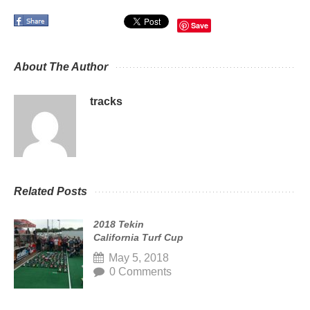
Save
About The Author
tracks
Related Posts
2018 Tekin
California Turf Cup
May 5, 2018
0 Comments