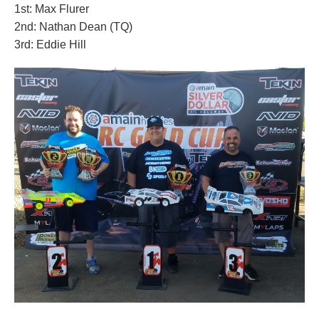
1st: Max Flurer
2nd: Nathan Dean (TQ)
3rd: Eddie Hill