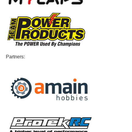
Partners: