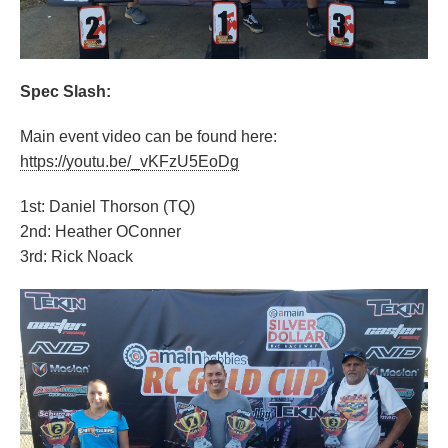
Spec Slash:
Main event video can be found here:
https://youtu.be/_vKFzU5EoDg
1st: Daniel Thorson (TQ)
2nd: Heather OConner
3rd: Rick Noack