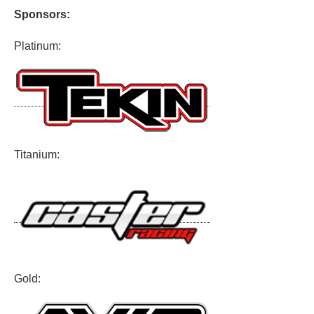
Sponsors:
Platinum:
Titanium:
Gold: