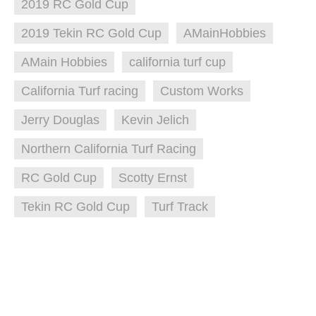
2019 RC Gold Cup
2019 Tekin RC Gold Cup
AMainHobbies
AMain Hobbies
california turf cup
California Turf racing
Custom Works
Jerry Douglas
Kevin Jelich
Northern California Turf Racing
RC Gold Cup
Scotty Ernst
Tekin RC Gold Cup
Turf Track