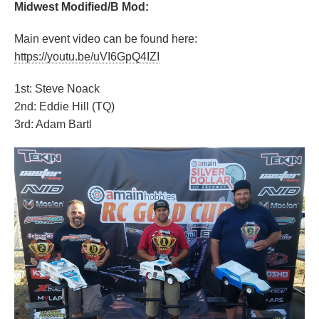
Midwest Modified/B Mod:
Main event video can be found here:
https://youtu.be/uVI6GpQ4IZI
1st: Steve Noack
2nd: Eddie Hill (TQ)
3rd: Adam Bartl