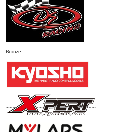
Bronze: