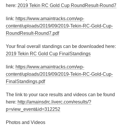
here:
2019 Tekin RC Gold Cup RoundResult-Round7
link:
https://www.amaintracks.com/wp-
content/uploads/2019/09/2019-Tekin-RC-Gold-Cup-
RoundResult-Round7.pdf
Your final overall standings can be downloaded here:
2019 Tekin RC Gold Cup FinalStandings
link:
https://www.amaintracks.com/wp-
content/uploads/2019/09/2019-Tekin-RC-Gold-Cup-
FinalStandings.pdf
The link to your race results and videos can be found
here:
http://amainsdrc.liverc.com/results/?
p=view_event&id=312252
Photos and Videos