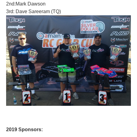
2nd:Mark Dawson
3rd: Dave Sareeram (TQ)
2019
Sponsors: