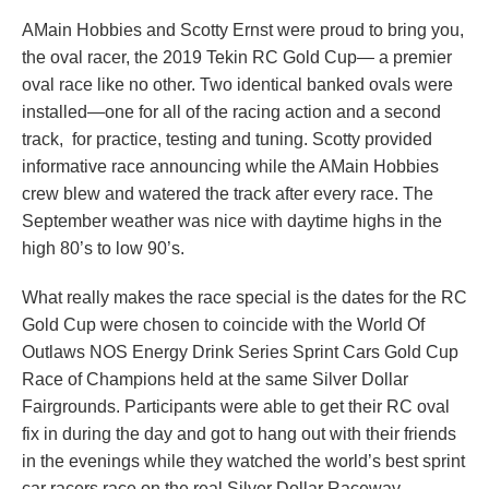
AMain Hobbies and Scotty Ernst were proud to bring you,
the oval racer, the 2019 Tekin RC Gold Cup— a premier
oval race like no other. Two identical banked ovals were
installed—one for all of the racing action and a second
track, for practice, testing and tuning. Scotty provided
informative race announcing while the AMain Hobbies
crew blew and watered the track after every race. The
September weather was nice with daytime highs in the
high 80’s to low 90’s.
What really makes the race special is the dates for the RC
Gold Cup were chosen to coincide with the World Of
Outlaws NOS Energy Drink Series Sprint Cars Gold Cup
Race of Champions held at the same Silver Dollar
Fairgrounds. Participants were able to get their RC oval
fix in during the day and got to hang out with their friends
in the evenings while they watched the world’s best sprint
car racers race on the real
Silver Dollar Raceway.