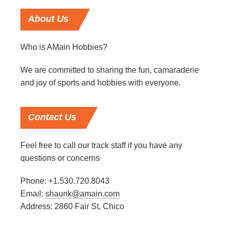
About
Us
Who is AMain Hobbies?
We are committed to sharing the fun, camaraderie
and joy of sports and hobbies with everyone.
Contact
Us
Feel free to call our track staff if you have any
questions or concerns
Phone: +1.530.720.8043
Email:
shaunk@amain.com
Address: 2860 Fair St, Chico