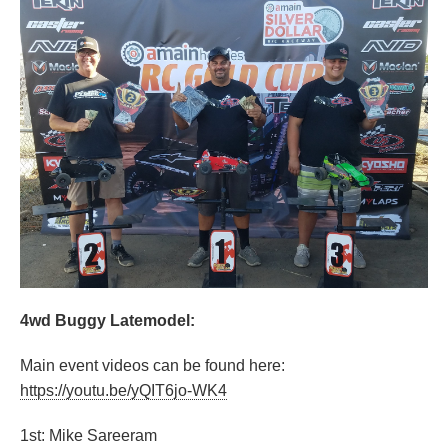
4wd Buggy Latemodel:
Main event videos can be found here:
https://youtu.be/yQIT6jo-WK4
1st: Mike Sareeram