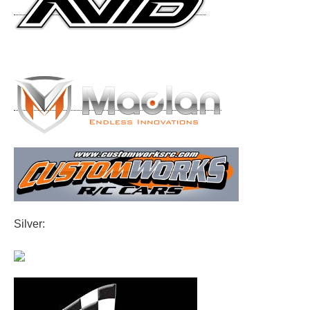
Silver: