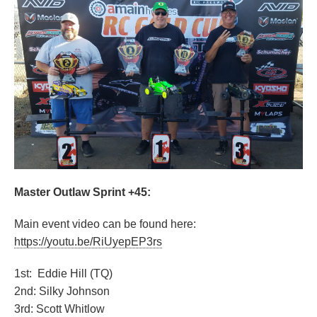
Master Outlaw Sprint +45:
Main event video can be found here:
https://youtu.be/RiUyepEP3rs
1st: Eddie Hill (TQ)
2nd: Silky Johnson
3rd: Scott Whitlow