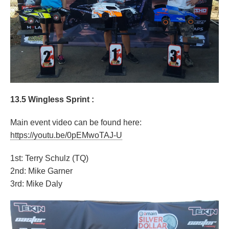
13.5 Wingless Sprint :
Main event video can be found here:
https://youtu.be/0pEMwoTAJ-U
1st: Terry Schulz (TQ)
2nd: Mike Garner
3rd: Mike Daly