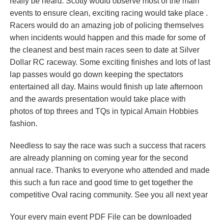
really be heard. Scotty would observe most of the main
events to ensure clean, exciting racing would take place .
Racers would do an amazing job of policing themselves
when incidents would happen and this made for some of
the cleanest and best main races seen to date at Silver
Dollar RC raceway. Some exciting finishes and lots of last
lap passes would go down keeping the spectators
entertained all day. Mains would finish up late afternoon
and the awards presentation would take place with
photos of top threes and TQs in typical Amain Hobbies
fashion.
Needless to say the race was such a success that racers
are already planning on coming year for the second
annual race. Thanks to everyone who attended and made
this such a fun race and good time to get together the
competitive Oval racing community. See you all next year
Your every main event PDF File can be downloaded