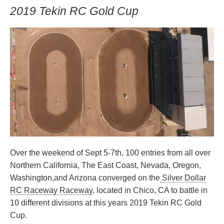
2019 Tekin RC Gold Cup
Over the weekend of Sept 5-7th, 100 entries from all over
Northern California, The East Coast, Nevada, Oregon,
Washington,and Arizona converged on the
Silver Dollar
RC Raceway Raceway
, located in Chico, CA to battle in
10 different divisions at this years 2019 Tekin RC Gold
Cup.