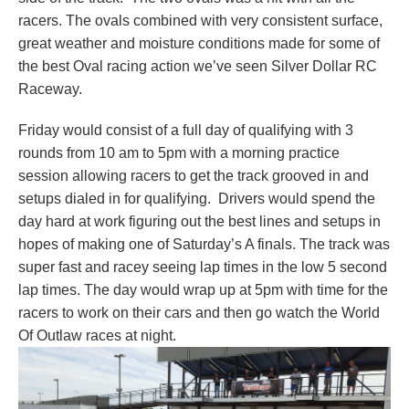
racers. The ovals combined with very consistent surface,
great weather and moisture conditions made for some of
the best Oval racing action we’ve seen Silver Dollar RC
Raceway.
Friday would consist of a full day of qualifying with 3
rounds from 10 am to 5pm with a morning practice
session allowing racers to get the track grooved in and
setups dialed in for qualifying. Drivers would spend the
day hard at work figuring out the best lines and setups in
hopes of making one of Saturday’s A finals. The track was
super fast and racey seeing lap times in the low 5 second
lap times. The day would wrap up at 5pm with time for the
racers to work on their cars and then go watch the World
Of Outlaw races at night.