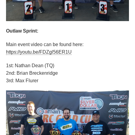
Outlaw Sprint:
Main event video can be found here:
https://youtu.be/FDZgl56ER1U
1st: Nathan Dean (TQ)
2nd: Brian Breckenridge
3rd: Max Flurer