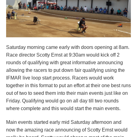
Saturday morning came early with doors opening at 8am.
Race director Scotty Ernst at 9:30am would kick off 2
rounds of qualifying with great informative announcing
allowing the racers to put down fair qualifying using the
IFMAR live loop start process. Racers would work
together in this format to put an effort at their one best runs
out of two to seed them into their main events just like on
Friday. Qualifying would go on all day till two rounds
where complete and this would start the main events.
Main events started early mid Saturday afternoon and
now the amazing race announcing of Scotty Ernst would