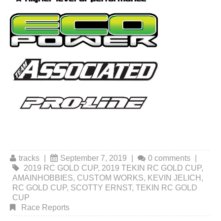
tracks
|
September 7, 2019
|
0 comments
|
2019 RC GOLD CUP
,
2019 TEKIN RC GOLD CUP
,
AMAINHOBBIES
,
CUSTOM WORKS
,
KEVIN JELICH
,
RC GOLD CUP
,
SCOTTY ERNST
,
TEKIN RC GOLD
CUP
Race Reports