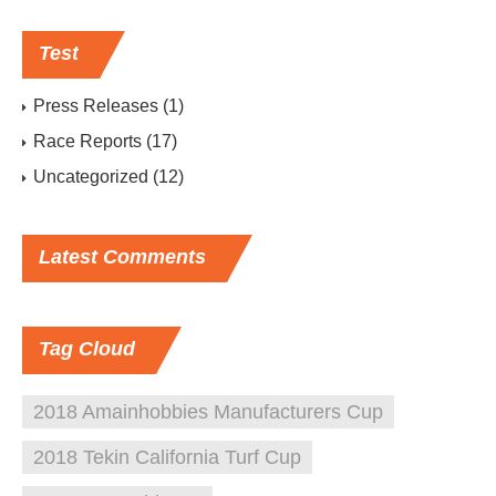
Test
Press Releases
(1)
Race Reports
(17)
Uncategorized
(12)
Latest
Comments
Tag
Cloud
2018 Amainhobbies Manufacturers Cup
2018 Tekin California Turf Cup