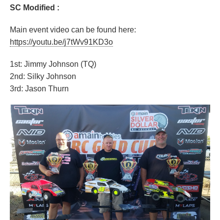
SC Modified :
Main event video can be found here:
https://youtu.be/j7tWv91KD3o
1st: Jimmy Johnson (TQ)
2nd: Silky Johnson
3rd: Jason Thurn