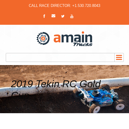
CALL RACE DIRECTOR: +1.530.720.8043
2019 Tekin RC Gold
Cup