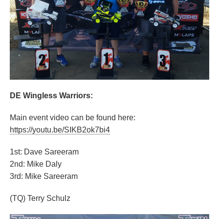
DE Wingless Warriors:
Main event video can be found here:
https://youtu.be/SIKB2ok7bi4
1st: Dave Sareeram
2nd: Mike Daly
3rd: Mike Sareeram
(TQ) Terry Schulz