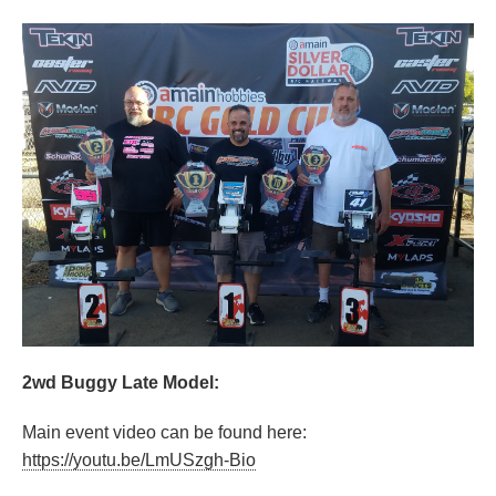
2wd Buggy Late Model:
Main event video can be found here:
https://youtu.be/LmUSzgh-Bio