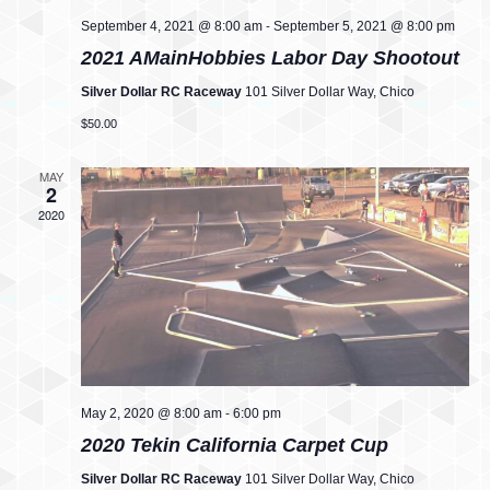
w
-
o
September 4, 2021 @ 8:00 am
September 5, 2021 @ 8:00 pm
2021 AMainHobbies Labor Day Shootout
s
n
Silver Dollar RC Raceway
101 Silver Dollar Way, Chico
N
$50.00
a
MAY
2
v
2020
i
g
a
t
-
i
May 2, 2020 @ 8:00 am
6:00 pm
2020 Tekin California Carpet Cup
o
Silver Dollar RC Raceway
101 Silver Dollar Way, Chico