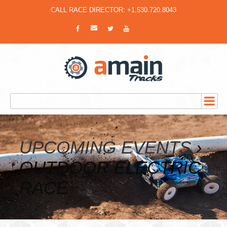
CALL RACE DIRECTOR: +1.530.720.8043
UPCOMING EVENTS
›
OUTDOOR ELECTRIC
RACE