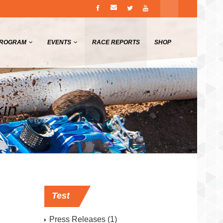
PROGRAM
EVENTS
RACE REPORTS
SHOP
kin
Test
Press Releases
(1)