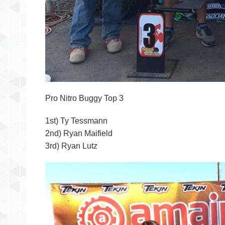
Pro Nitro Buggy Top 3
1st) Ty Tessmann
2nd) Ryan Maifield
3rd) Ryan Lutz