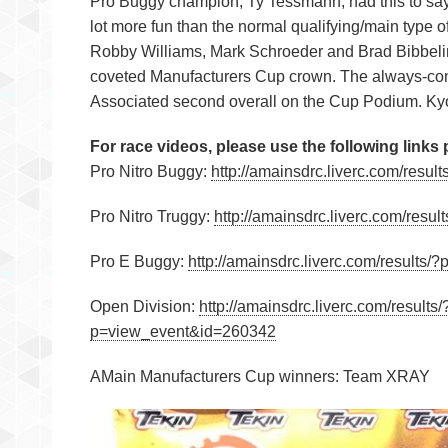
Pro Buggy champion, Ty Tessmann, had this to say 
lot more fun than the normal qualifying/main type 
Robby Williams, Mark Schroeder and Brad Bibbeli
coveted Manufacturers Cup crown. The always-cons
Associated second overall on the Cup Podium. Kyos
For race videos, please use the following links
Pro Nitro Buggy:
http://amainsdrc.liverc.com/res
Pro Nitro Truggy:
http://amainsdrc.liverc.com/res
Pro E Buggy:
http://amainsdrc.liverc.com/results
Open Division:
http://amainsdrc.liverc.com/resul
p=view_event&id=260342
AMain Manufacturers Cup winners: Team XRAY