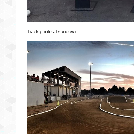
Track photo at sundown