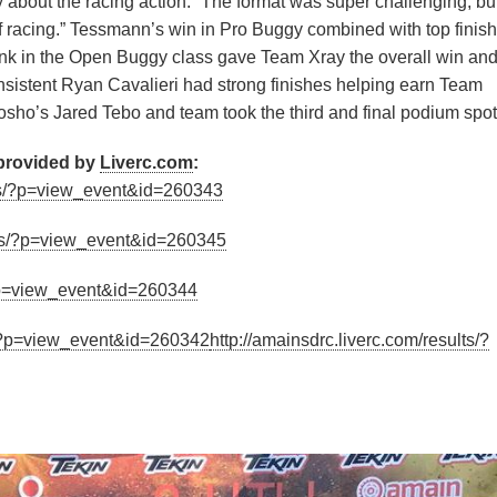
about the racing action: “The format was super challenging, bu
of racing.” Tessmann’s win in Pro Buggy combined with top finis
nk in the Open Buggy class gave Team Xray the overall win an
istent Ryan Cavalieri had strong finishes helping earn Team
ho’s Jared Tebo and team took the third and final podium spot
 provided by
Liverc.com
:
ults/?p=view_event&id=260343
ults/?p=view_event&id=260345
/?p=view_event&id=260344
ts/?p=view_event&id=260342
http://amainsdrc.liverc.com/results/?