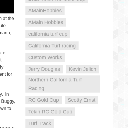
AMainHobbies
 at the
AMain Hobbies
ute
smann,
california turf cup
California Turf racing
urer
Custom Works
t
ly
Jerry Douglas
Kevin Jelich
nt for
Northern California Turf
Racing
y. In
RC Gold Cup
Scotty Ernst
o Buggy,
own to
Tekin RC Gold Cup
Turf Track