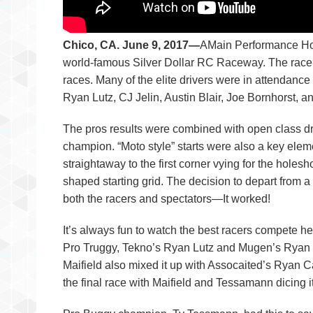
Chico, CA. June 9, 2017—
AMain Performance Hob
world-famous Silver Dollar RC Raceway. The race p
races. Many of the elite drivers were in attendan
Ryan Lutz, CJ Jelin, Austin Blair, Joe Bornhorst, a
The pros results were combined with open class dr
champion. “Moto style” starts were also a key elem
straightaway to the first corner vying for the holes
shaped starting grid. The decision to depart from 
both the racers and spectators—It worked!
It’s always fun to watch the best racers compete he
Pro Truggy, Tekno’s Ryan Lutz and Mugen’s Ryan Ma
Maifield also mixed it up with Assocaited’s Ryan
the final race with Maifield and Tessamann dicing it