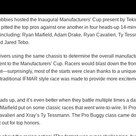
bies hosted the Inaugural Manufacturers’ Cup present by Tekin
itted the top pros against one another in four heads-up 14-min
ce including: Ryan Maifield, Adam Drake, Ryan Cavalieri, Ty Tes
nd Jared Tebo.
ivers using the same chassis to determine the overall manufact
ent to the Manufacturers’ Cup. Racers would blast down the fron
hot—surprisingly, most of the starts were clean thanks to a unique
a traditional IFMAR style race was made to provide more exciteme
ads up, and it’s even better when they battle multiple times a da
ifield put on some classic races that went wire-to-wire. In Pr
 Cavalieri and Xray’s Ty Tessmann. The Pro Buggy class came d
 out for top honors.