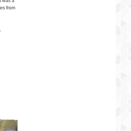
t was a
hes from
d
.