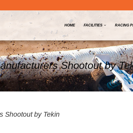
HOME
FACILITIES
RACING 
nufacturers Shootout by Te
 Shootout by Tekin