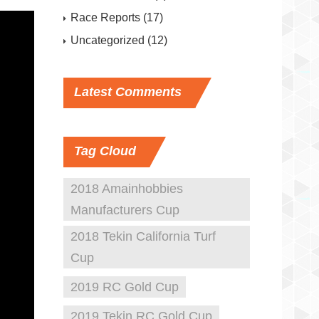
Race Reports
(17)
Uncategorized
(12)
Latest
Comments
Tag
Cloud
2018 Amainhobbies
Manufacturers Cup
2018 Tekin California Turf
Cup
2019 RC Gold Cup
2019 Tekin RC Gold Cup