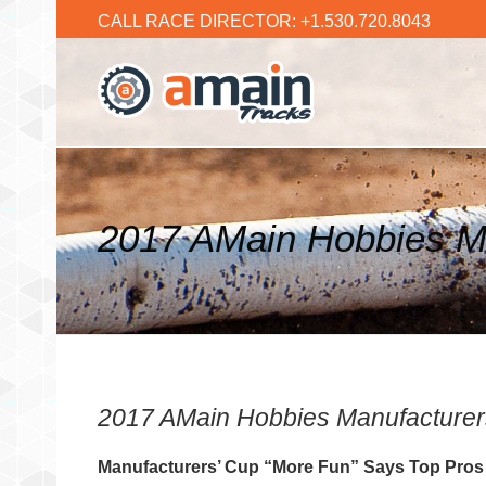
CALL RACE DIRECTOR: +1.530.720.8043
2017 AMain Hobbies Ma
2017 AMain Hobbies Manufacturers
Manufacturers’ Cup “More Fun” Says Top Pros